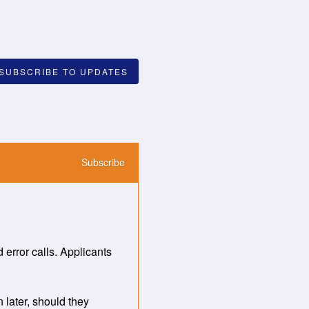
SUBSCRIBE TO UPDATES
Subscribe
rror calls. Applicants 
later, should they 