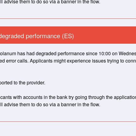
l advise them to do so via a banner in the flow.
degraded performance (ES)
lanum has had degraded performance since 10:00 on Wednesday
 error calls. Applicants might experience issues trying to conne
orted to the provider.
nts with accounts in the bank try going through the application 
l advise them to do so via a banner in the flow.