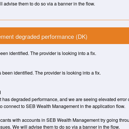
l advise them to do so via a banner in the flow.
ment degraded performance (DK)
en identified. The provider is looking into a fix.
been identified. The provider is looking into a fix.
H
s degraded performance, and we are seeing elevated error cal
to connect to SEB Wealth Management in the application flow. 
ants with accounts in SEB Wealth Management try going through 
sues. We will advise them to do so via a banner in the flow.