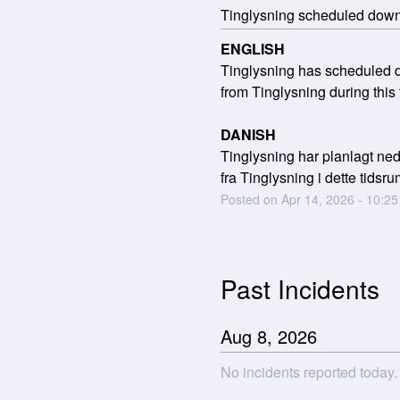
Tinglysning scheduled dow
ENGLISH
Tinglysning has scheduled do
from Tinglysning during this 
DANISH
Tinglysning har planlagt nede
fra Tinglysning i dette tidsru
Posted on
Apr
14
,
2026
-
10:25
Past Incidents
Aug
8
,
2026
No incidents reported today.