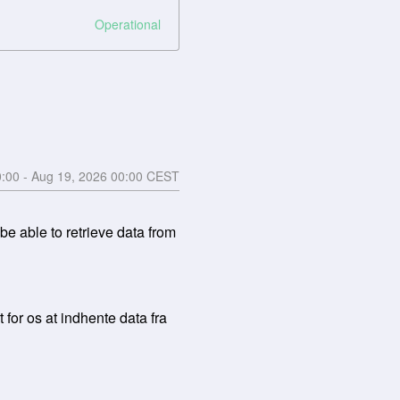
Operational
0:00
- Aug
19
,
2026
00:00
CEST
 able to retrieve data from 
for os at indhente data fra 