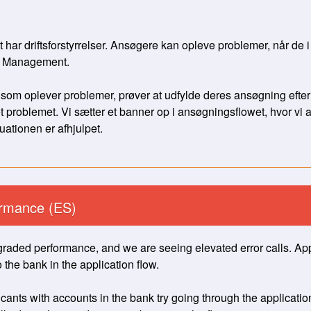
r driftsforstyrrelser. Ansøgere kan opleve problemer, når de i
h Management. 
 som oplever problemer, prøver at udfylde deres ansøgning efter
problemet. Vi sætter et banner op i ansøgningsflowet, hvor vi a
uationen er afhjulpet.
rmance (ES)
raded performance, and we are seeing elevated error calls. App
 the bank in the application flow. 
nts with accounts in the bank try going through the application 