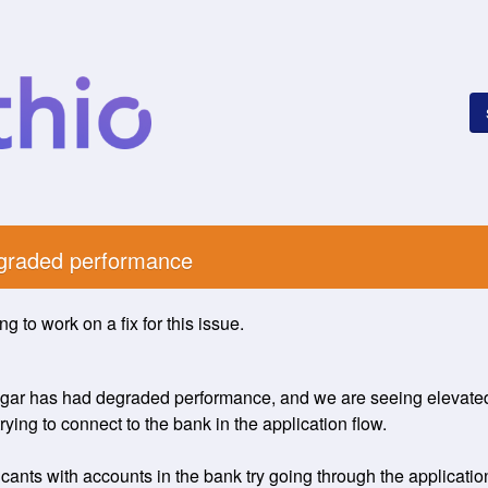
egraded performance
g to work on a fix for this issue.
gar has had degraded performance, and we are seeing elevated e
ying to connect to the bank in the application flow. 
nts with accounts in the bank try going through the application 