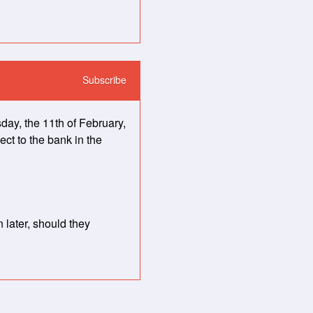
Subscribe
, the 11th of February, 
ct to the bank in the 
later, should they 