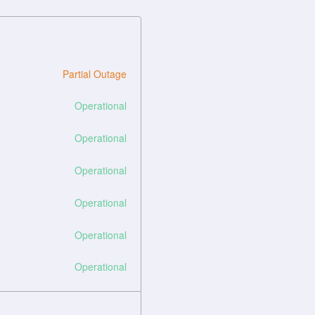
Partial Outage
Operational
Operational
Operational
Operational
Operational
Operational