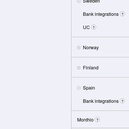
Sweden
Bank integrations
?
UC
?
Norway
Finland
Spain
Bank integrations
?
Monthio
?