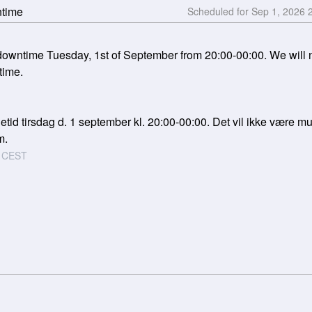
ntime
Sep
1
,
2026
wntime Tuesday, 1st of September from 20:00-00:00. We will not
time.
tid tirsdag d. 1 september kl. 20:00-00:00. Det vil ikke være muli
m.
CEST