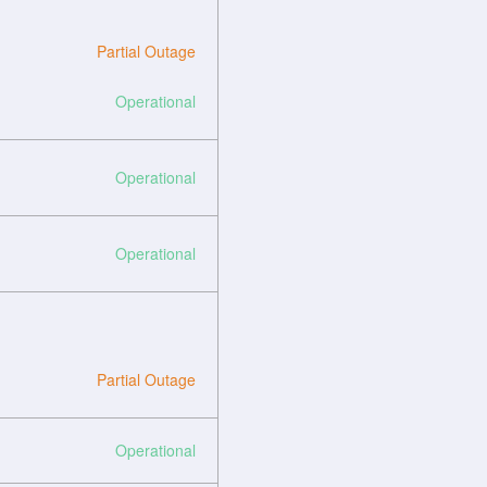
Partial Outage
Operational
Operational
Operational
Partial Outage
Operational