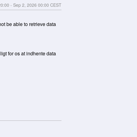
20:00
- Sep
2
,
2026
00:00
CEST
 be able to retrieve data 
gt for os at indhente data 