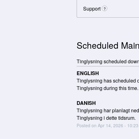
Support
?
Scheduled Mai
Tinglysning scheduled dow
ENGLISH
Tinglysning has scheduled do
Tinglysning during this time.
DANISH
Tinglysning har planlagt nede
Tinglysning i dette tidsrum.
Posted on
Apr
14
,
2026
-
10:23