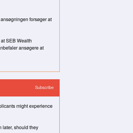
 ansøgningen forsøger at 
 at SEB Wealth 
nbefaler ansøgere at 
Subscribe
licants might experience 
later, should they 