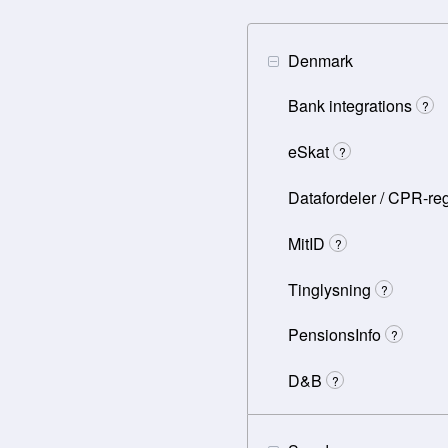
Denmark
Bank integrations
?
eSkat
?
Datafordeler / CPR-reg
MitID
?
Tinglysning
?
PensionsInfo
?
D&B
?