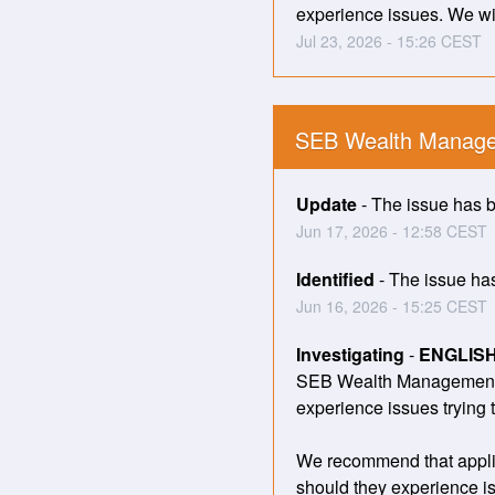
experience issues. We wil
Jul
23
,
2026
-
15:26
CEST
SEB Wealth Manage
Update
-
The issue has be
Jun
17
,
2026
-
12:58
CEST
Identified
-
The issue has 
Jun
16
,
2026
-
15:25
CEST
Investigating
-
ENGLIS
SEB Wealth Management ha
experience issues trying 
We recommend that applic
should they experience is