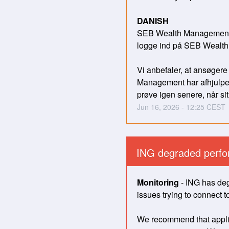
DANISH
SEB Wealth Management ha
logge ind på SEB Wealt
Vi anbefaler, at ansøgere
Management har afhjulpet 
prøve igen senere, når sit
Jun
16
,
2026
-
12:25
CEST
ING degraded perfo
Monitoring
-
ING has deg
issues trying to connect to
We recommend that applica