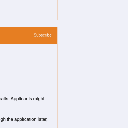
Subscribe
ls. Applicants might 
the application later, 