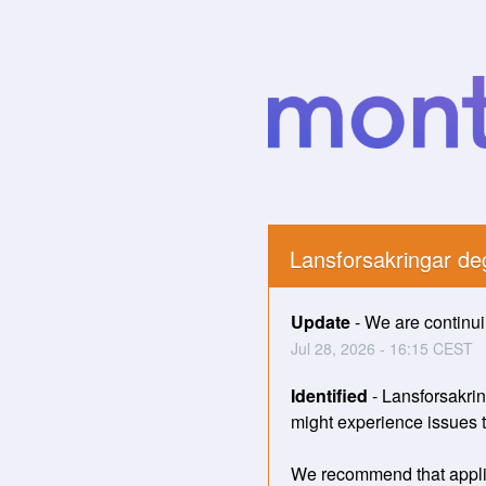
Lansforsakringar d
Update
-
We are continuin
Jul
28
,
2026
-
16:15
CEST
Identified
-
Lansforsakrin
might experience issues tr
We recommend that applica