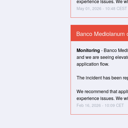
experience issues. We wil
May
01
,
2026
-
10:48
CEST
Banco Mediolanum 
Monitoring
-
Banco Medio
and we are seeing elevated
application flow. 
The incident has been rep
We recommend that applica
experience issues. We wil
Feb
16
,
2026
-
10:09
CET