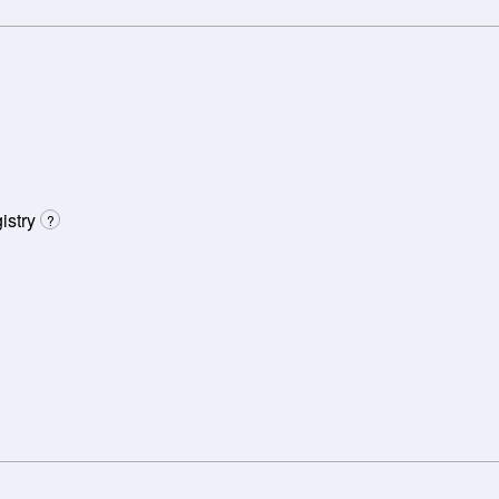
istry
?