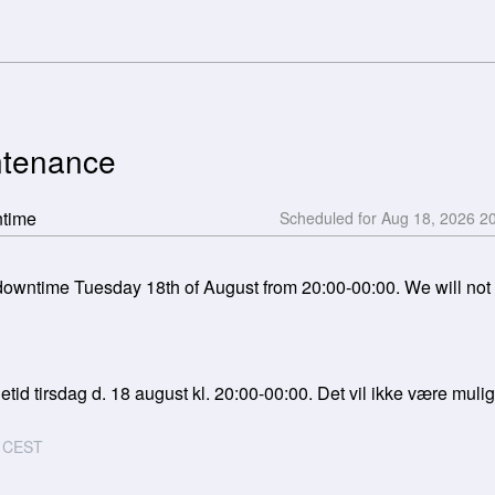
ntenance
ntime
Aug
18
,
2026
2
wntime Tuesday 18th of August from 20:00-00:00. We will not be
tid tirsdag d. 18 august kl. 20:00-00:00. Det vil ikke være muligt 
CEST