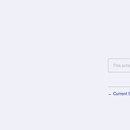
This sch
Current S
←