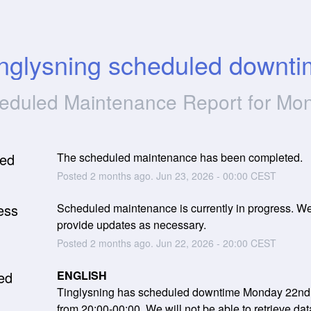
nglysning scheduled downt
eduled Maintenance Report for
Mon
ed
The scheduled maintenance has been completed.
Posted
2
months ago.
Jun
23
,
2026
-
00:00
CEST
ess
Scheduled maintenance is currently in progress. We 
provide updates as necessary.
Posted
2
months ago.
Jun
22
,
2026
-
20:00
CEST
ed
ENGLISH
Tinglysning has scheduled downtime Monday 22nd 
from 20:00-00:00. We will not be able to retrieve dat