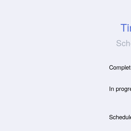
Ti
Sch
Complet
In progr
Schedul