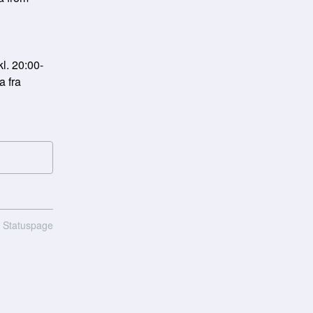
l. 20:00-
 fra 
n Statuspage