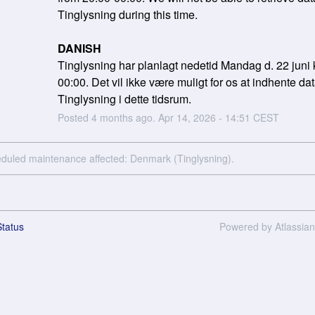
Tinglysning during this time.
DANISH
Tinglysning har planlagt nedetid Mandag d. 22 juni k
00:00. Det vil ikke være muligt for os at indhente data
Tinglysning i dette tidsrum.
Posted
4
months ago.
Apr
14
,
2026
-
14:51
CEST
eduled maintenance affected: Denmark (Tinglysning).
tatus
Powered by Atlassia