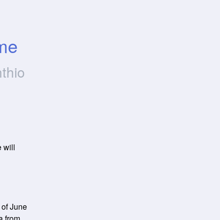
ime
thio
will 
of June 
a from 